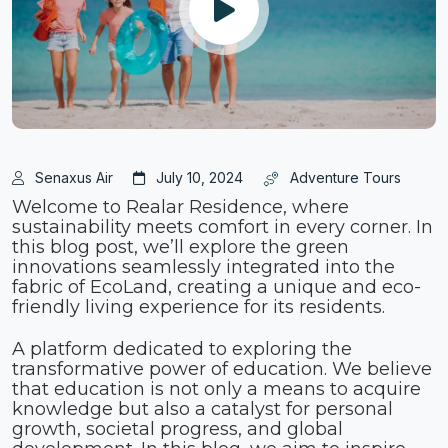
Senaxus Air
July 10, 2024
Adventure Tours
Welcome to Realar Residence, where
sustainability meets comfort in every corner. In
this blog post, we’ll explore the green
innovations seamlessly integrated into the
fabric of EcoLand, creating a unique and eco-
friendly living experience for its residents.
A platform dedicated to exploring the
transformative power of education. We believe
that education is not only a means to acquire
knowledge but also a catalyst for personal
growth, societal progress, and global