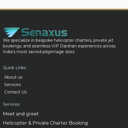
We specialize in bespoke helicopter charters, private jet
bookings, and seamless VIP Darshan experiences across
India’s most sacred pilgrimage sites.
Quick Links
About us
Services
Contact Us
Services
Meet and greet
Helicopter & Private Charter Booking