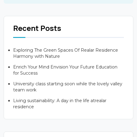
Recent Posts
Exploring The Green Spaces Of Realar Residence
Harmony with Nature
Enrich Your Mind Envision Your Future Education
for Success
University class starting soon while the lovely valley
team work
Living sustainability: A day in the life atrealar
residence