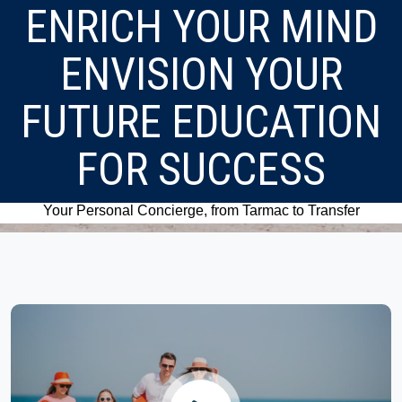
ENRICH YOUR MIND
ENVISION YOUR
FUTURE EDUCATION
FOR SUCCESS
Your Personal Concierge, from Tarmac to Transfer