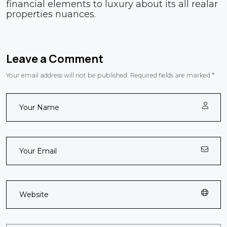
financial elements to luxury about its all realar
properties nuances.
Leave a Comment
Your email address will not be published. Required fields are marked *